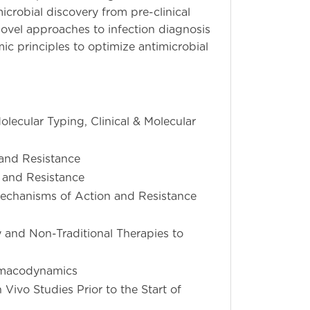
crobial discovery from pre-clinical
novel approaches to infection diagnosis
 principles to optimize antimicrobial
olecular Typing, Clinical & Molecular
and Resistance
 and Resistance
Mechanisms of Action and Resistance
and Non-Traditional Therapies to
rmacodynamics
ivo Studies Prior to the Start of