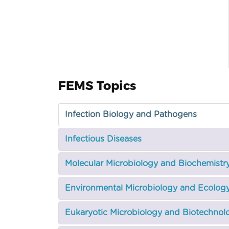
FEMS Topics
Infection Biology and Pathogens
Infectious Diseases
Molecular Microbiology and Biochemistr
Environmental Microbiology and Ecolog
Eukaryotic Microbiology and Biotechnol