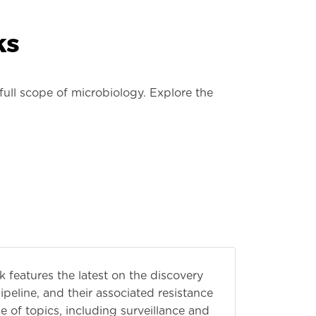
ks
ull scope of microbiology. Explore the
features the latest on the discovery
peline, and their associated resistance
of topics, including surveillance and