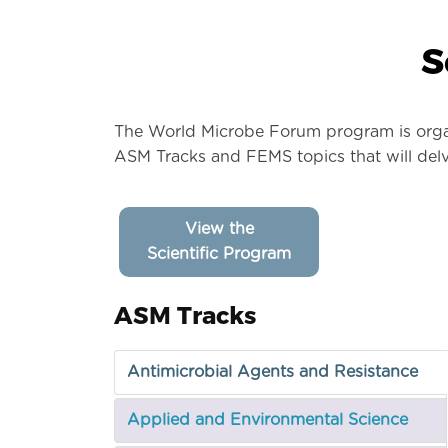
S
The World Microbe Forum program is organi
ASM Tracks and FEMS topics that will delv
View the
Scientific Program
ASM Tracks
Antimicrobial Agents and Resistance
Applied and Environmental Science