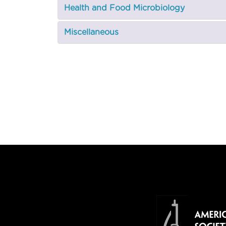
Health and Food Microbiology
Miscellaneous