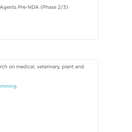
l Agents Pre-NDA (Phase 2/3)
earch on medical, veterinary, plant and
ramming
.