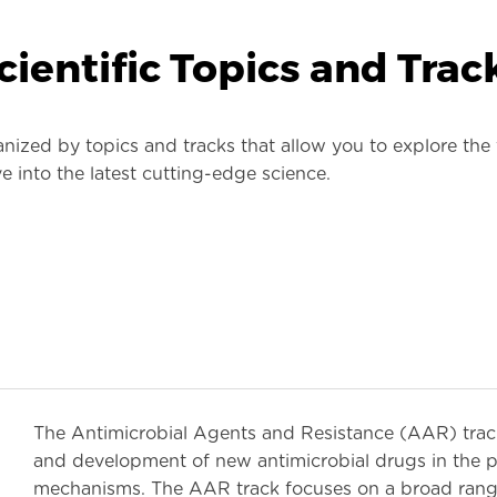
cientific Topics and Trac
zed by topics and tracks that allow you to explore the f
e into the latest cutting-edge science.
The Antimicrobial Agents and Resistance (AAR) track 
and development of new antimicrobial drugs in the pi
mechanisms. The AAR track focuses on a broad range 