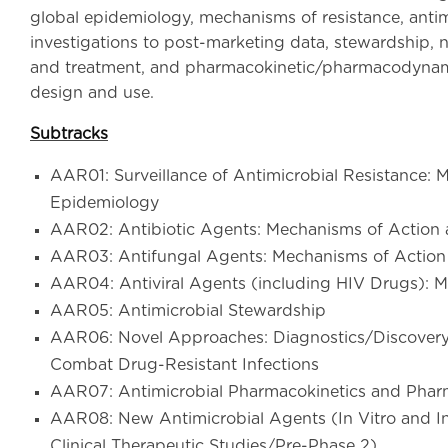
global epidemiology, mechanisms of resistance, antimi
investigations to post-marketing data, stewardship, 
and treatment, and pharmacokinetic/pharmacodynamic
design and use.
Subtracks
AAR01: Surveillance of Antimicrobial Resistance: M
Epidemiology
AAR02: Antibiotic Agents: Mechanisms of Action 
AAR03: Antifungal Agents: Mechanisms of Action
AAR04: Antiviral Agents (including HIV Drugs): 
AAR05: Antimicrobial Stewardship
AAR06: Novel Approaches: Diagnostics/Discovery 
Combat Drug-Resistant Infections
AAR07: Antimicrobial Pharmacokinetics and Pha
AAR08: New Antimicrobial Agents (In Vitro and In V
Clinical Therapeutic Studies/Pre-Phase 2)