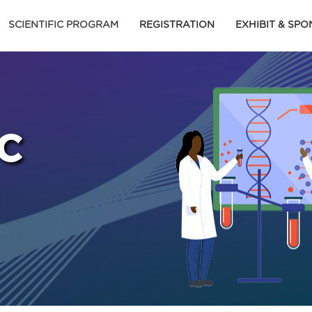
SCIENTIFIC PROGRAM
REGISTRATION
EXHIBIT & SP
C
M