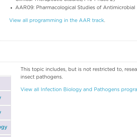
AAR09: Pharmacological Studies of Antimicrobia
View all programming in the AAR track
.
This topic includes, but is not restricted to, res
insect pathogens.
View all Infection Biology and Pathogens prog
y
y
ogy