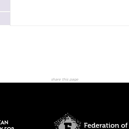
share this page