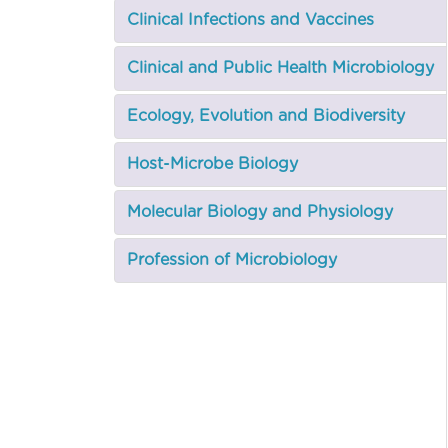
Clinical Infections and Vaccines
Clinical and Public Health Microbiology
Ecology, Evolution and Biodiversity
Host-Microbe Biology
Molecular Biology and Physiology
Profession of Microbiology