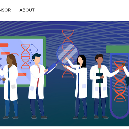
ONSOR
ABOUT