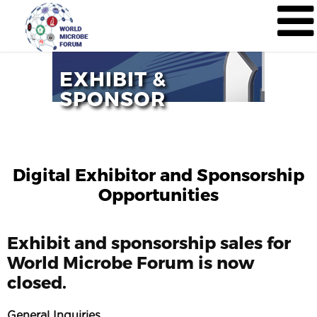
EXHIBIT &
SPONSOR
Digital Exhibitor and Sponsorship
Opportunities
Exhibit and sponsorship sales for
World Microbe Forum is now
closed.
General Inquiries