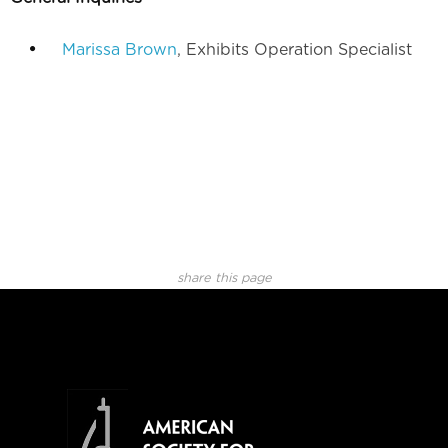
Marissa Brown
, Exhibits Operation Specialist
share this page