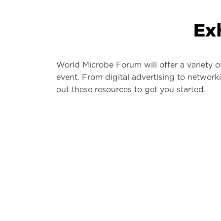
Ex
World Microbe Forum will offer a variety o
event. From digital advertising to networ
out these resources to get you started.