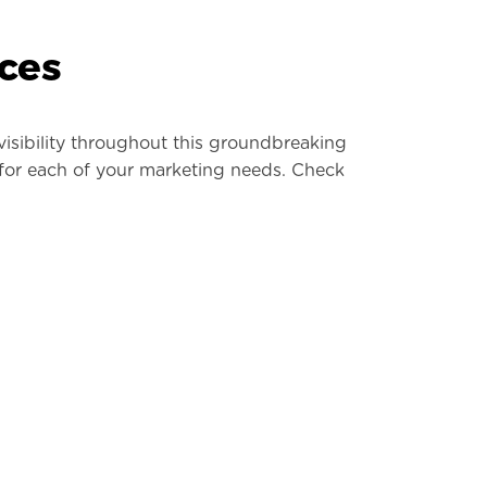
ces
visibility throughout this groundbreaking
 for each of your marketing needs. Check