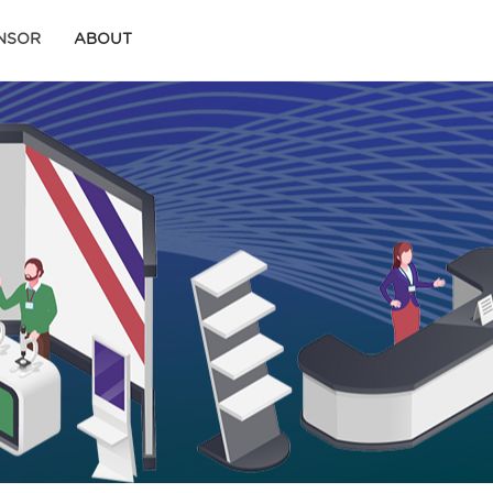
ONSOR
ABOUT