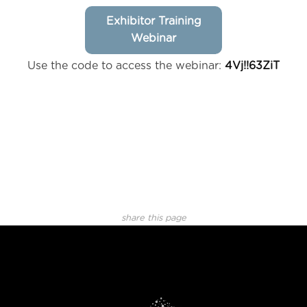
Exhibitor Training
Webinar
Use the code to access the webinar:
4Vj!!63ZiT
share this page