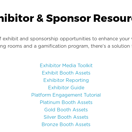
hibitor & Sponsor Resour
f exhibit and sponsorship opportunities to enhance your 
king rooms and a gamification program, there’s a solution
Exhibitor Media Toolkit
Exhibit Booth Assets
Exhibitor Reporting
Exhibitor Guide
Platform Engagement Tutorial
Platinum Booth Assets
Gold Booth Assets
Silver Booth Assets
Bronze Booth Assets