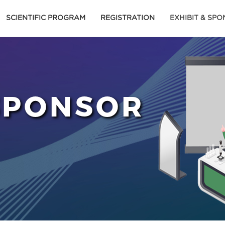
SCIENTIFIC PROGRAM
REGISTRATION
EXHIBIT & SP
 SPONSOR